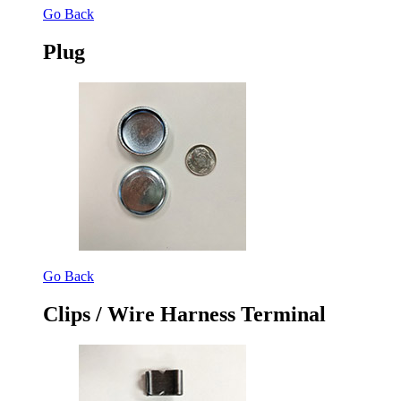
Go Back
Plug
Go Back
Clips / Wire Harness Terminal