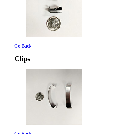
Go Back
Clips
Go Back