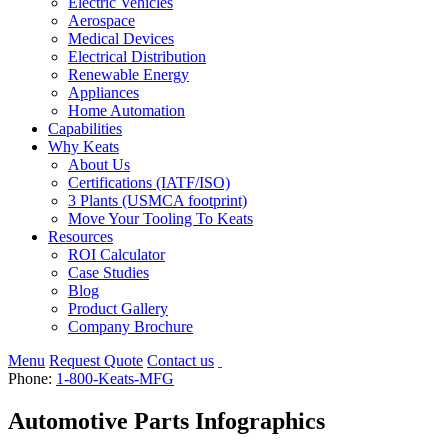
Electric Vehicles
Aerospace
Medical Devices
Electrical Distribution
Renewable Energy
Appliances
Home Automation
Capabilities
Why Keats
About Us
Certifications (IATF/ISO)
3 Plants (USMCA footprint)
Move Your Tooling To Keats
Resources
ROI Calculator
Case Studies
Blog
Product Gallery
Company Brochure
Menu
Request Quote
Contact us
Phone:
1-800-Keats-MFG
Automotive Parts Infographics