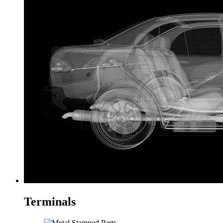
Terminals