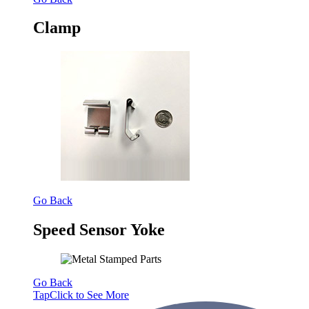
Clamp
Go Back
Speed Sensor Yoke
Go Back
Tap
Click
to See More