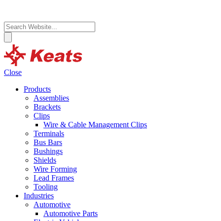
Close
Products
Assemblies
Brackets
Clips
Wire & Cable Management Clips
Terminals
Bus Bars
Bushings
Shields
Wire Forming
Lead Frames
Tooling
Industries
Automotive
Automotive Parts