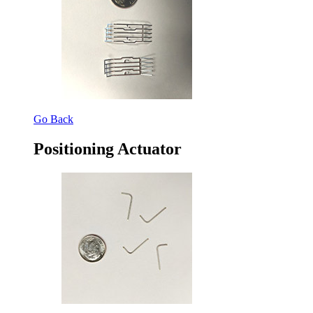
Go Back
Positioning Actuator