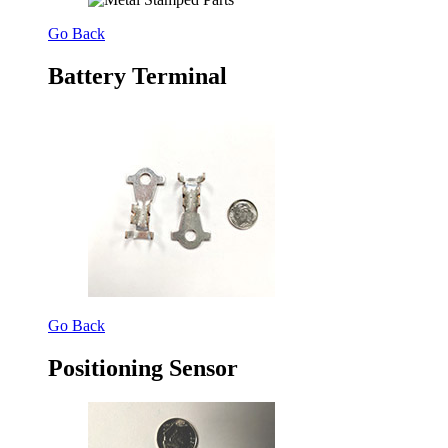
Go Back
Battery Terminal
Go Back
Positioning Sensor