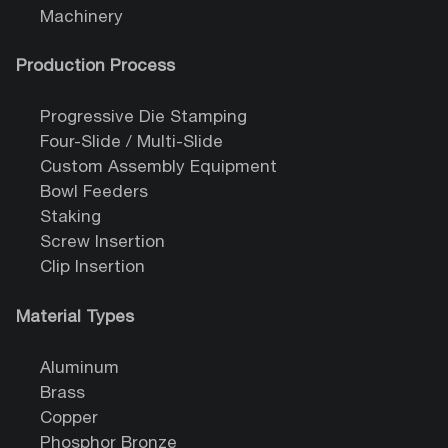
Machinery
Production Process
Progressive Die Stamping
Four-Slide / Multi-Slide
Custom Assembly Equipment
Bowl Feeders
Staking
Screw Insertion
Clip Insertion
Material Types
Aluminum
Brass
Copper
Phosphor Bronze