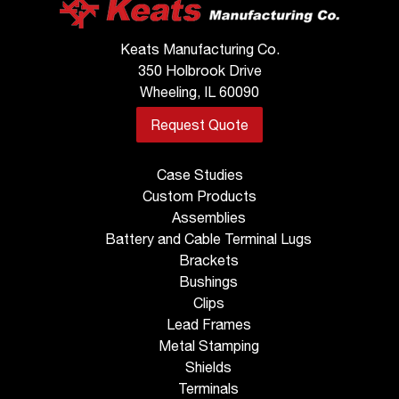
Keats Manufacturing Co.
350 Holbrook Drive
Wheeling, IL 60090
Request Quote
Case Studies
Custom Products
Assemblies
Battery and Cable Terminal Lugs
Brackets
Bushings
Clips
Lead Frames
Metal Stamping
Shields
Terminals