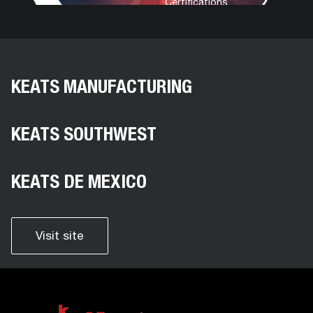
View
Certifications
KEATS MANUFACTURING
KEATS SOUTHWEST
KEATS DE MEXICO
Visit site