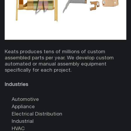
Keats produces tens of millions of custom
assembled parts per year. We develop custom
automated or manual assembly equipment
specifically for each project.
Industries
Automotive
Appliance
Electrical Distribution
Industrial
HVAC