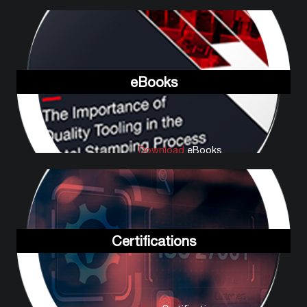
eBooks
Download
eBooks
Certifications