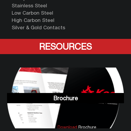
Stainless Steel
Low Carbon Steel
High Carbon Steel
Silver & Gold Contacts
RESOURCES
Brochure
Download
Brochure