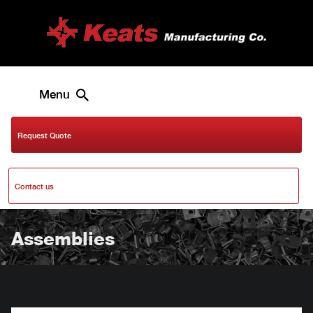
Menu
Request Quote
Contact us
Assemblies