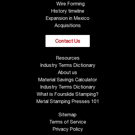
Wire Forming
History timeline
Expansion in Mexico
Acquisitions
Contact Us
Resources
Industry Terms Dictionary
About us
Material Savings Calculator
Industry Terms Dictionary
What is Fourslide Stamping?
Metal Stamping Presses 101
Sitemap
Terms of Service
Privacy Policy