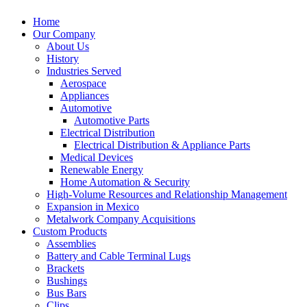
Home
Our Company
About Us
History
Industries Served
Aerospace
Appliances
Automotive
Automotive Parts
Electrical Distribution
Electrical Distribution & Appliance Parts
Medical Devices
Renewable Energy
Home Automation & Security
High-Volume Resources and Relationship Management
Expansion in Mexico
Metalwork Company Acquisitions
Custom Products
Assemblies
Battery and Cable Terminal Lugs
Brackets
Bushings
Bus Bars
Clips