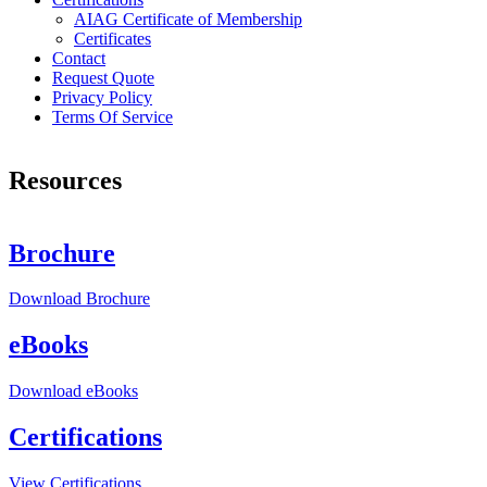
AIAG Certificate of Membership
Certificates
Contact
Request Quote
Privacy Policy
Terms Of Service
Resources
Brochure
Download
Brochure
eBooks
Download
eBooks
Certifications
View
Certifications