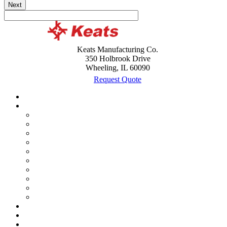
Next
Keats Manufacturing Co.
350 Holbrook Drive
Wheeling, IL 60090
Request Quote
Case Studies
Custom Products
Assemblies
Battery and Cable Terminal Lugs
Brackets
Bushings
Clips
Lead Frames
Metal Stamping
Shields
Terminals
Wire Forming
History timeline
Expansion in Mexico
Acquisitions