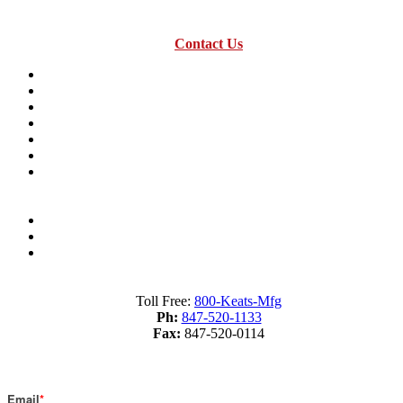
Contact Us
Resources
Industry Terms Dictionary
About us
Material Savings Calculator
Industry Terms Dictionary
What is Fourslide Stamping?
Metal Stamping Presses 101
Sitemap
Terms of Service
Privacy Policy
Toll Free:
800-Keats-Mfg
Ph:
847-520-1133
Fax:
847-520-0114
Subscribe to Our Blog
Email
*