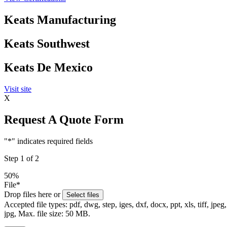
Keats Manufacturing
Keats Southwest
Keats De Mexico
Visit site
X
Request A Quote Form
"
*
" indicates required fields
Step
1
of
2
50%
File
*
Drop files here or
Select files
Accepted file types: pdf, dwg, step, iges, dxf, docx, ppt, xls, tiff, jpeg,
jpg, Max. file size: 50 MB.