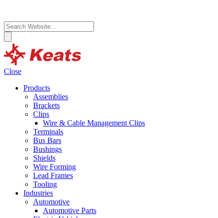
Close
Products
Assemblies
Brackets
Clips
Wire & Cable Management Clips
Terminals
Bus Bars
Bushings
Shields
Wire Forming
Lead Frames
Tooling
Industries
Automotive
Automotive Parts