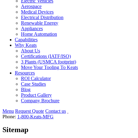
Electric Vehicles
Aerospace
Medical Devices
Electrical Distribution
Renewable Energy
Appliances
Home Automation
Capabilities
Why Keats
About Us
Certifications (IATF/ISO)
3 Plants (USMCA footprint)
Move Your Tooling To Keats
Resources
ROI Calculator
Case Studies
Blog
Product Gallery
Company Brochure
Menu
Request Quote
Contact us
Phone:
1-800-Keats-MFG
Sitemap