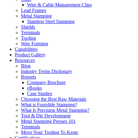
Wire & Cable Management Clips
Lead Frames
Metal Stamping
Stainless Steel Stamping
Shields
Terminals
Tooling
Wire Forming
Capabilities
Product Gallery
Resources
Blog
Industry Terms Dictionary
Reports
Company Brochure
eBooks
Case Studies
Choosing the Best Raw Materials
What is Fourslide Stamping?
What Is Precision Metal Stamping?
Tool & Die Development
Metal Stamping Presses 101
Terminals
Move Your Tooling To Keats
Certifications