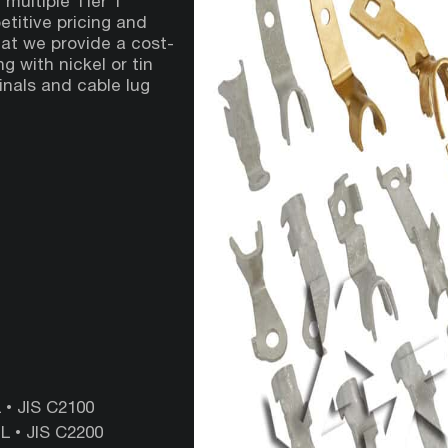
 multiple Tier 1
titive pricing and
hat we provide a cost-
g with nickel or tin
minals and cable lug
• ‎JIS‎ C2100
‎•‎ JIS ‎C2200