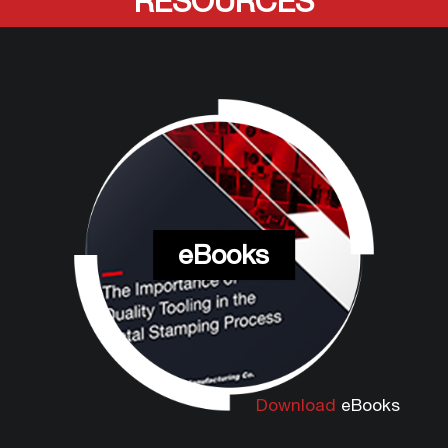
RESOURCES
eBooks
Download
eBooks