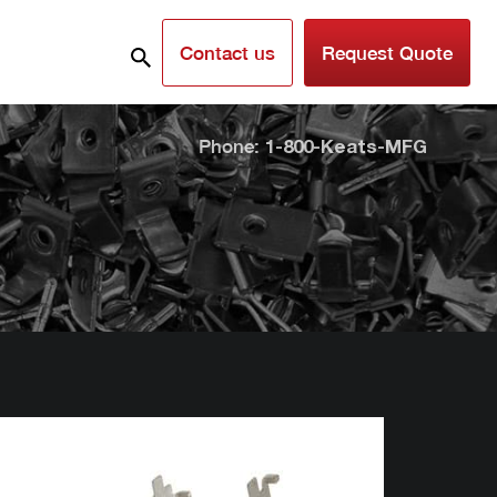
Contact us
Request Quote
Phone:
1-800-Keats-MFG