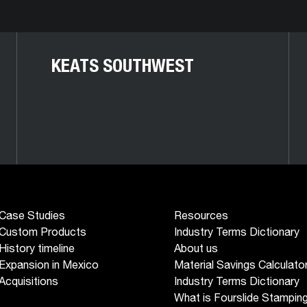
KEATS SOUTHWEST
Case Studies
Resources
Custom Products
Industry Terms Dictionary
History timeline
About us
Expansion in Mexico
Material Savings Calculato
Acquisitions
Industry Terms Dictionary
What is Fourslide Stampin