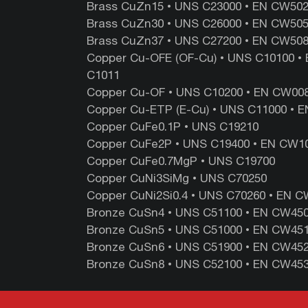
Brass CuZn15 • UNS ‎C23000‎ •‎ EN ‎CW502L 
Brass CuZn30 • UNS ‎C26000 ‎•‎ EN‎ CW505L‎
Brass CuZn37 • UNS‎ C27200 ‎• ‎EN ‎CW508L‎
Copper Cu-OFE (OF-Cu) • UNS C10100 • 
C1011
Copper Cu-OF • UNS C10200 • EN CW008
Copper Cu-ETP (E-Cu) • UNS C11000 • E
Copper CuFe0.1P • UNS C19210
Copper CuFe2P • UNS C19400 • EN CW10
Copper CuFe0.7MgP • UNS C19700
Copper CuNi3SiMg • UNS C70250
Copper CuNi2Si0.4 • UNS C70260 • EN 
Bronze CuSn4 • UNS C51100 • EN CW450K
Bronze CuSn5 • UNS C51000 • EN CW451K
Bronze CuSn6 • UNS C51900 • EN CW452K
Bronze CuSn8 • UNS C52100 • EN CW453