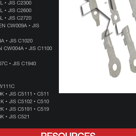
‎• ‎JIS ‎C2300
 • ‎JIS ‎C2600
 •‎ JIS ‎C2720
EN CW009A • JIS
A • JIS C1020
N CW004A • JIS C1100
7C • JIS C1940
CW111C
 • JIS C5111 • C511
 • JIS C5102 • C510
 • JIS C5191 • C519
K • JIS C521