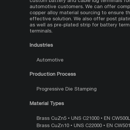
custom battery and cable lug terminals for
automotive customers. We can offer compe
copper alloy material sourcing to ensure t
effective solution. We also offer post platin
as well as pre-plated strip for battery ter
terminals.
Industries
Automotive
Production Process
Progressive Die Stamping
Material Types
Brass CuZn5 • UNS‎ C21000‎ • ‎EN ‎CW500L ‎
Brass CuZn10 • UNS‎ C22000 ‎•‎ EN ‎CW501L 