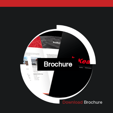
Brochure
Download
Brochure