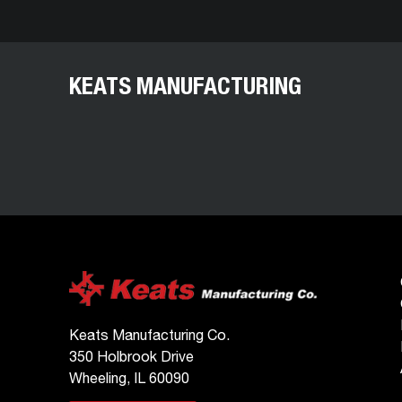
KEATS MANUFACTURING
Keats Manufacturing Co.
350 Holbrook Drive
Wheeling, IL 60090