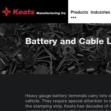
Products
Industries
Battery and Cable 
Heavy gauge battery terminals carry lots o
vehicle. They require special attention to ma
the stamping strip. Keats has decades of