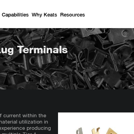
Capabilities
Why Keats
Resources
Lug Terminals
f current within the
terial utilization in
 experience producing