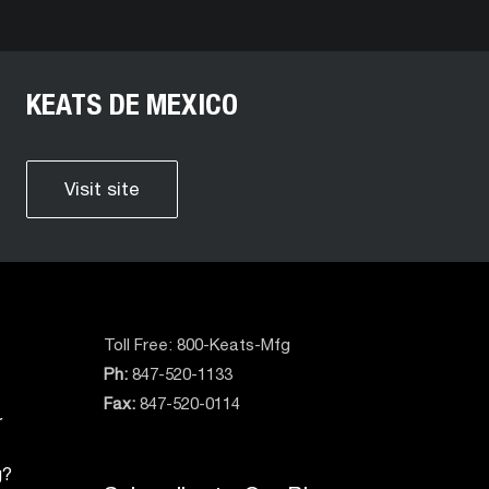
KEATS DE MEXICO
Visit site
Toll Free:
800-Keats-Mfg
Ph:
847-520-1133
Fax:
847-520-0114
r
g?