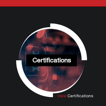
Certifications
View
Certifications