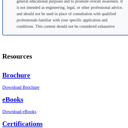
general educational purposes and to promote overall awareness. It
is not intended as engineering, legal, or other professional advice,
and should not be used in place of consultation with qualified
professionals familiar with your specific application and
conditions. This content should not be considered exhaustive.
Resources
Brochure
Download
Brochure
eBooks
Download
eBooks
Certifications