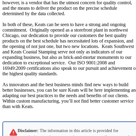
however, is a vendor that has the utmost concern for quality control,
and the means to deliver the product on the precise schedule
determined by the data collected.
In both of these, Keats can be seen to have a strong and ongoing
commitment.
Originally opened as a storefront plant in northwest
Chicago, our dedication to provide our customers the best quality
products on the best schedule has necessitated lots of expansion, and
the opening of not just one, but two new locations.
Keats Southwest
and Keats Coastal Stamping serve not only as indicators of our
expanding business, but also as brick-and-mortar monuments to our
dedication to exceptional service.
Our ISO 9001:2008 and
16949:2009 certifications also speak to our pursuit and achievement o
the highest quality standards.
As innovators and the best business minds find new ways to build
better businesses, you can be sure Keats will be here implementing a
adapting our best practices to the needs and benefits of our clients.
Within custom manufacturing, you’ll not find better customer service
than with Keats.
Disclaimer:
The information in this article is provided for