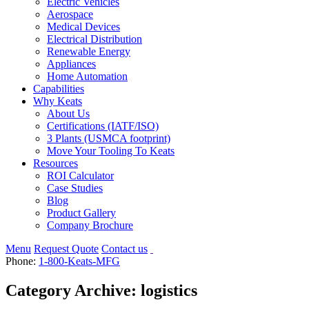
Electric Vehicles
Aerospace
Medical Devices
Electrical Distribution
Renewable Energy
Appliances
Home Automation
Capabilities
Why Keats
About Us
Certifications (IATF/ISO)
3 Plants (USMCA footprint)
Move Your Tooling To Keats
Resources
ROI Calculator
Case Studies
Blog
Product Gallery
Company Brochure
Menu
Request Quote
Contact us
Phone:
1-800-Keats-MFG
Category Archive: logistics