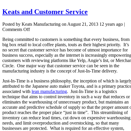
Keats and Customer Service
Posted by Keats Manufacturing on
August 21, 2013 12 years ago
|
on
Comments Off
Keats
Being committed
to customers is something that every business, from
and
big box retail to local coffee plants, touts as their highest priority.
It’s
Customer
no secret that customer service has become of utmost importance for
Service
business success, especially as the internet is increasingly empowerin
customers with reviewing platforms like Yelp, Angie’s list, or Mercha
Circle.
One major way that customer service can be seen in the
manufacturing industry is the concept of Just-In-Time delivery.
Just-In-Time is a business philosophy, the inception of which is largel
attributed to the Japanese auto maker Toyota, and is a primary practic
associated with
lean manufacturing
. Just-In-Time is a logistics
technique that aims to control inventory in such a way that reduces or
eliminates the warehousing of unnecessary product, but maintains an
accurate and predictive schedule of supply so that the proper amount 
product reaches the proper place “just in time”. This streamlining of
inventory can reduce lead times, cut down on expensive warehousing
needs, and limit overproduction and overstocking, so that many
businesses are protected. What is required for an effective system,