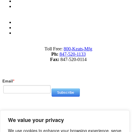
What is Fourslide Stamping?
Metal Stamping Presses 101
Sitemap
Terms of Service
Privacy Policy
Toll Free:
800-Keats-Mfg
Ph:
847-520-1133
Fax:
847-520-0114
Subscribe to Our Blog
Email
*
© 2026 Keats Manufacturing, All Rights Reserved | Site created by
We value your privacy
Thomas Marketing Services
We use cookies to enhance your browsing experience, serve