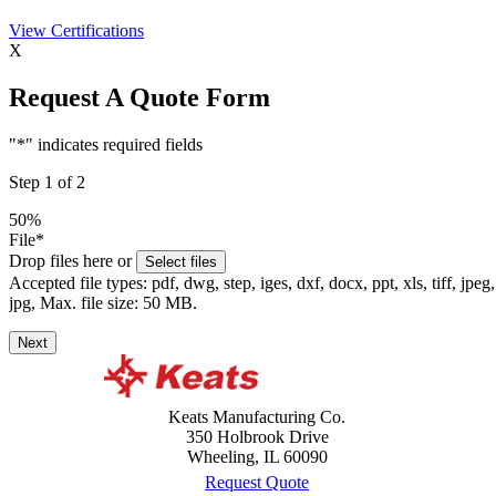
View
Certifications
X
Request A Quote Form
"
*
" indicates required fields
Step
1
of
2
50%
File
*
Drop files here or
Select files
Accepted file types: pdf, dwg, step, iges, dxf, docx, ppt, xls, tiff, jpeg,
jpg, Max. file size: 50 MB.
Next
Keats Manufacturing Co.
350 Holbrook Drive
Wheeling, IL 60090
Request Quote