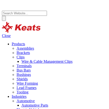
Close
Products
Assemblies
Brackets
Clips
Wire & Cable Management Clips
Terminals
Bus Bars
Bushings
Shields
Wire Forming
Lead Frames
Tooling
Industries
Automotive
Automotive Parts