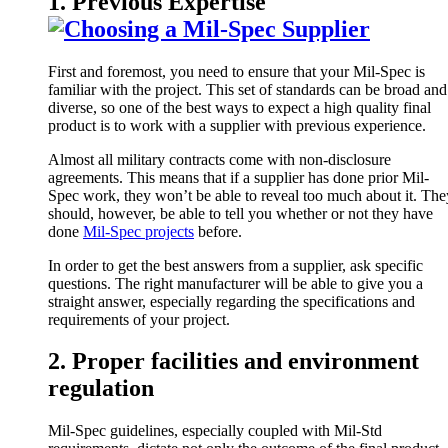
1. Previous Expertise
First and foremost, you need to ensure that your Mil-Spec is
familiar with the project. This set of standards can be broad and
diverse, so one of the best ways to expect a high quality final
product is to work with a supplier with previous experience.
Almost all military contracts come with non-disclosure
agreements. This means that if a supplier has done prior Mil-
Spec work, they won’t be able to reveal too much about it. The
should, however, be able to tell you whether or not they have
done
Mil-Spec projects
before.
In order to get the best answers from a supplier, ask specific
questions. The right manufacturer will be able to give you a
straight answer, especially regarding the specifications and
requirements of your project.
2. Proper facilities and environment
regulation
Mil-Spec guidelines, especially coupled with Mil-Std