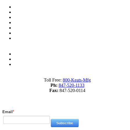
Resources
Industry Terms Dictionary
About us
Material Savings Calculator
Industry Terms Dictionary
What is Fourslide Stamping?
Metal Stamping Presses 101
Sitemap
Terms of Service
Privacy Policy
Toll Free:
800-Keats-Mfg
Ph:
847-520-1133
Fax:
847-520-0114
Subscribe to Our Blog
Email
*