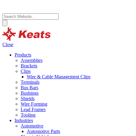
Close
Products
Assemblies
Brackets
Clips
Wire & Cable Management Clips
Terminals
Bus Bars
Bushings
Shields
Wire Forming
Lead Frames
Tooling
Industries
Automotive
Automotive Parts