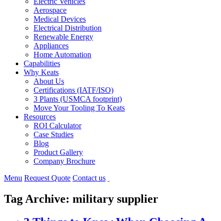
Electric Vehicles
Aerospace
Medical Devices
Electrical Distribution
Renewable Energy
Appliances
Home Automation
Capabilities
Why Keats
About Us
Certifications (IATF/ISO)
3 Plants (USMCA footprint)
Move Your Tooling To Keats
Resources
ROI Calculator
Case Studies
Blog
Product Gallery
Company Brochure
Menu
Request Quote
Contact us
Tag Archive: military supplier