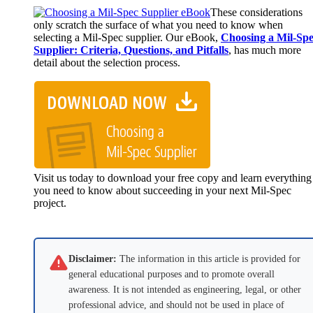
These considerations
only scratch the surface of what you need to know when
selecting a Mil-Spec supplier. Our eBook,
Choosing a Mil-Sp
Supplier: Criteria, Questions, and Pitfalls
, has much more
detail about the selection process.
Visit us today to download your free copy and learn everything
you need to know about succeeding in your next Mil-Spec
project.
Disclaimer:
The information in this article is provided for
general educational purposes and to promote overall
awareness. It is not intended as engineering, legal, or other
professional advice, and should not be used in place of