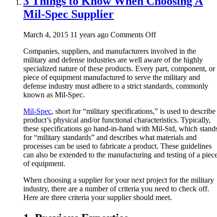
3 Things to Know When Choosing A
Mil-Spec Supplier
on
March 4, 2015 11 years ago
Comments Off
3
Companies, suppliers, and manufacturers involved in the
Things
military and defense industries are well aware of the highly
to
specialized nature of these products. Every part, component, or
Know
piece of equipment manufactured to serve the military and
When
defense industry must adhere to a strict standards, commonly
Choosing
known as Mil-Spec.
A
Mil-
Mil-Spec
, short for “military specifications,” is used to describe
Spec
product’s physical and/or functional characteristics. Typically,
Supplier
these specifications go hand-in-hand with Mil-Std, which stand
for “military standards” and describes what materials and
processes can be used to fabricate a product. These guidelines
can also be extended to the manufacturing and testing of a piec
of equipment.
When choosing a supplier for your next project for the military
industry, there are a number of criteria you need to check off.
Here are three criteria your supplier should meet.