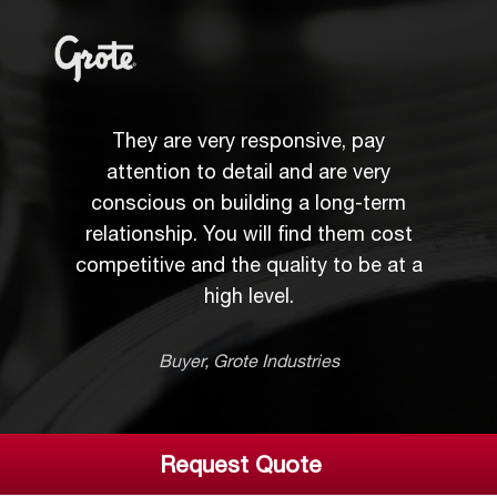
Their responsiveness, attention to
They are very responsive, pay
detail, and technical abilities make
attention to detail and are very
conscious on building a long-term
them my preferred "go to" metal
relationship. You will find them cost
stamper, and they have been an
competitive and the quality to be at a
integral part to many key platform
high level.
launches.
Product Engineering Supervisor, Delphi
Buyer, Grote Industries
Request Quote