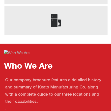
Who We Are
Our company brochure features a detailed history
and summary of Keats Manufacturing Co. along
with a complete guide to our three locations and
their capabilities.