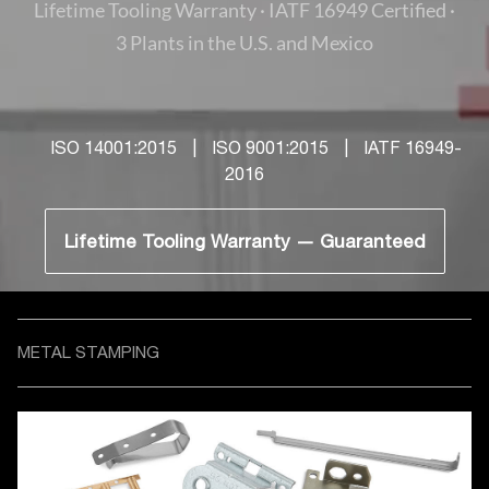
Lifetime Tooling Warranty · IATF 16949 Certified ·
3 Plants in the U.S. and Mexico
ISO 14001:2015
|
ISO 9001:2015
|
IATF 16949-
2016
Lifetime Tooling Warranty — Guaranteed
METAL STAMPING