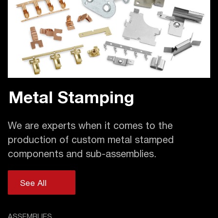
Metal Stamping
We are experts when it comes to the
production of custom metal stamped
components and sub-assemblies.
See All
ASSEMBLIES