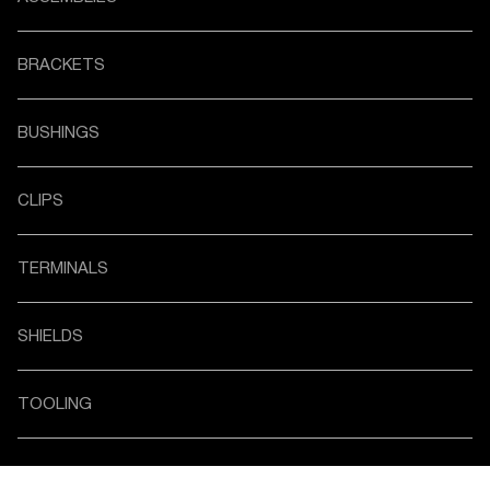
BRACKETS
BUSHINGS
CLIPS
TERMINALS
SHIELDS
TOOLING