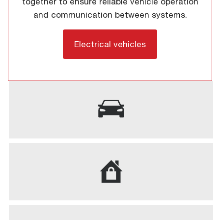
together to ensure reliable vehicle operation
and communication between systems.
Electrical vehicles