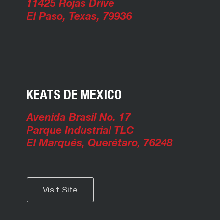
11425 Rojas Drive
El Paso, Texas, 79936
KEATS DE MEXICO
Avenida Brasil No. 17
Parque Industrial TLC
El Marqués, Querétaro, 76248
Visit Site