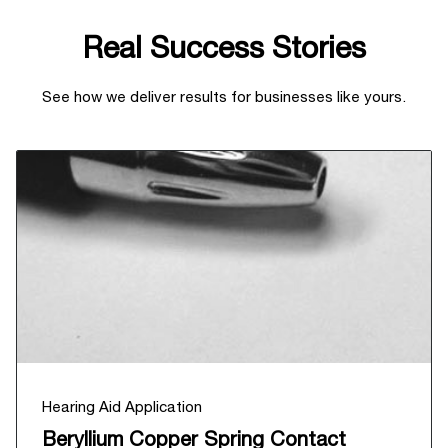
Real Success Stories
See how we deliver results for businesses like yours.
Hearing Aid Application
Beryllium Copper Spring Contact