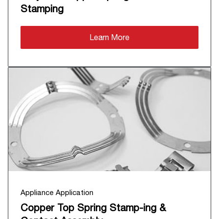
Stamping
Learn More
Appliance Application
Copper Top Spring Stamp-ing &