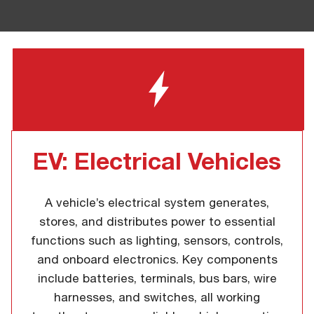
EV: Electrical Vehicles
A vehicle’s electrical system generates,
stores, and distributes power to essential
functions such as lighting, sensors, controls,
and onboard electronics. Key components
include batteries, terminals, bus bars, wire
harnesses, and switches, all working