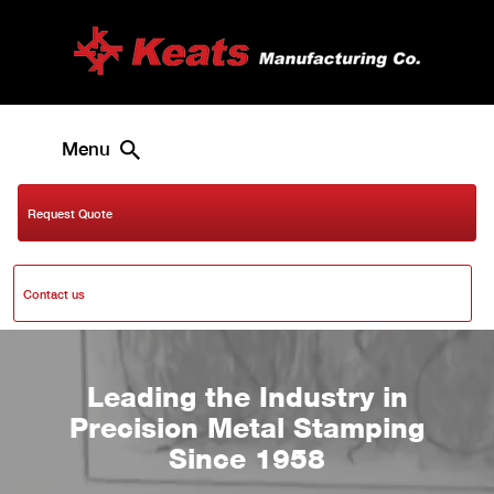
Menu
Request Quote
Contact us
Leading the Industry in
Precision Metal Stamping
Since 1958