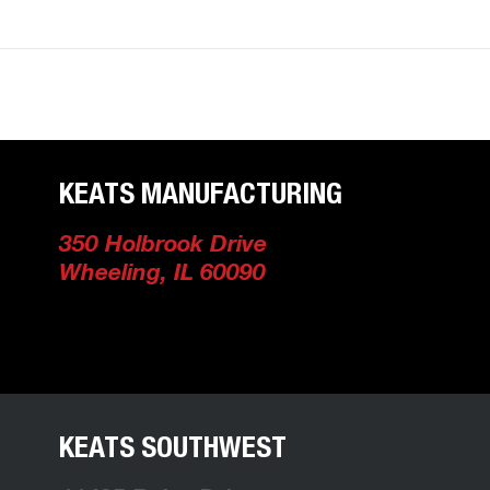
Facility Locations
KEATS MANUFACTURING
350 Holbrook Drive
Wheeling, IL 60090
KEATS SOUTHWEST