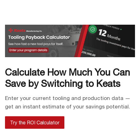
Calculate How Much You Can
Save by Switching to Keats
Enter your current tooling and production data —
get an instant estimate of your savings potential.
Try the ROI Calculator