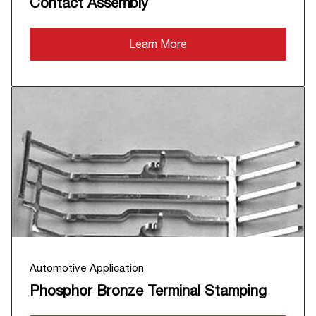
Contact Assembly
Learn More
Automotive Application
Phosphor Bronze Terminal Stamping