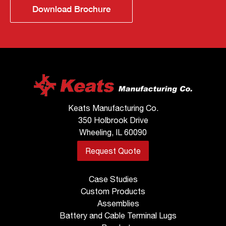
Download Brochure
Keats Manufacturing Co.
350 Holbrook Drive
Wheeling, IL 60090
Request Quote
Case Studies
Custom Products
Assemblies
Battery and Cable Terminal Lugs