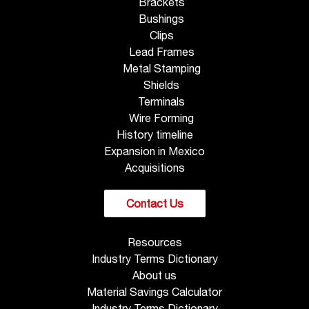
Brackets
Bushings
Clips
Lead Frames
Metal Stamping
Shields
Terminals
Wire Forming
History timeline
Expansion in Mexico
Acquisitions
Contact Us
Resources
Industry Terms Dictionary
About us
Material Savings Calculator
Industry Terms Dictionary