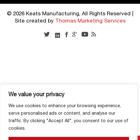
© 2026 Keats Manufacturing, All Rights Reserved |
Site created by
Thomas Marketing Services
We value your privacy
We use cookies to enhance your browsing experience,
serve personalised ads or content, and analyse our
traffic. By clicking "Accept All", you consent to our use of
cookies.