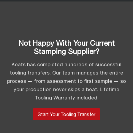
Not Happy With Your Current
Stamping Supplier?
Keats has completed hundreds of successful
tooling transfers. Our team manages the entire
process — from assessment to first sample — so
your production never skips a beat. Lifetime
Tooling Warranty included.
Start Your Tooling Transfer