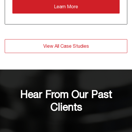
Learn More
View All Case Studies
Hear From Our Past
Clients