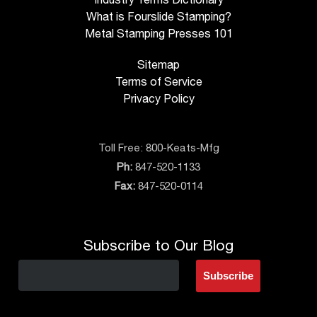
What is Fourslide Stamping?
Metal Stamping Presses 101
Sitemap
Terms of Service
Privacy Policy
Toll Free:
800-Keats-Mfg
Ph:
847-520-1133
Fax:
847-520-0114
Subscribe to Our Blog