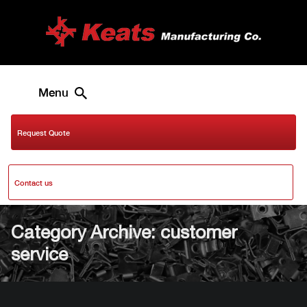
Menu
Request Quote
Contact us
Category Archive: customer
service