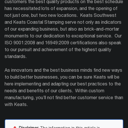
customers the best quality products on the best schedule
has necessitated lots of expansion, and the opening of
not just one, but two new locations.
Keats Southwest
and Keats Coastal Stamping serve not only as indicators
of our expanding business, but also as brick-and-mortar
monuments to our dedication to exceptional service.
Our
ISO 9001:2008 and 16949:2009 certifications also speak
to our pursuit and achievement of the highest quality
standards.
As innovators and the best business minds find new ways
to build better businesses, you can be sure Keats will be
here implementing and adapting our best practices to the
needs and benefits of our clients.
Within custom
manufacturing, you’ll not find better customer service than
with Keats.