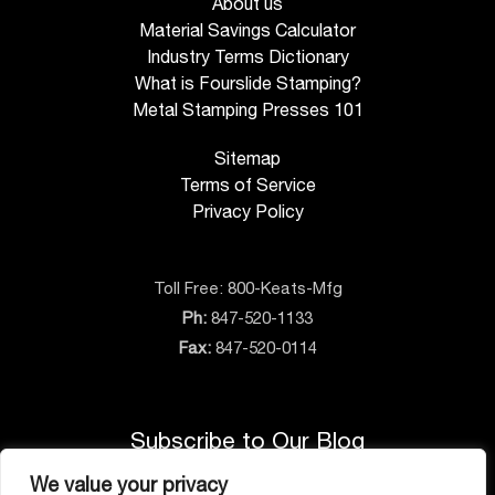
About us
Material Savings Calculator
Industry Terms Dictionary
What is Fourslide Stamping?
Metal Stamping Presses 101
Sitemap
Terms of Service
Privacy Policy
Toll Free:
800-Keats-Mfg
Ph:
847-520-1133
Fax:
847-520-0114
Subscribe to Our Blog
We value your privacy