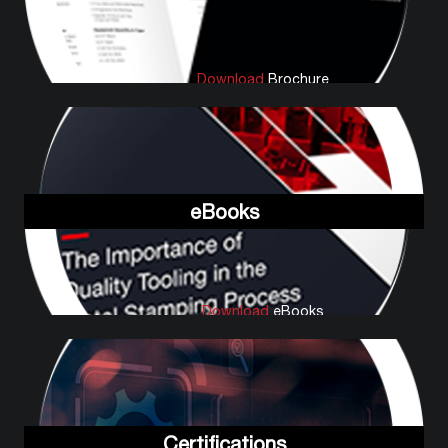
Download
Brochure
eBooks
Download
eBooks
Certifications