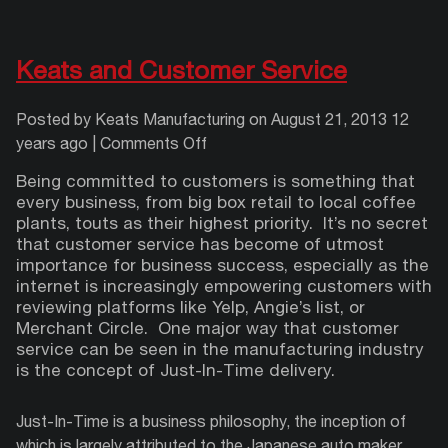
Keats and Customer Service
Posted by Keats Manufacturing on
August 21, 2013 12
on
years ago
|
Comments Off
Keats
Being committed
to customers is something that
and
every business, from big box retail to local coffee
Customer
plants, touts as their highest priority.
It’s no secret
Service
that customer service has become of utmost
importance for business success, especially as the
internet is increasingly empowering customers with
reviewing platforms like Yelp, Angie’s list, or
Merchant Circle.
One major way that customer
service can be seen in the manufacturing industry
is the concept of Just-In-Time delivery.
Just-In-Time is a business philosophy, the inception of
which is largely attributed to the Japanese auto maker