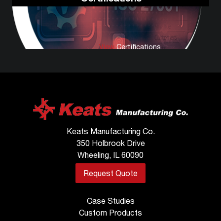
View
Certifications
Keats Manufacturing Co.
350 Holbrook Drive
Wheeling, IL 60090
Request Quote
Case Studies
Custom Products