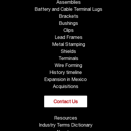
Assemblies
Battery and Cable Terminal Lugs
Brackets
Bushings
Clips
Lead Frames
Metal Stamping
Shields
Terminals
Wire Forming
History timeline
Expansion in Mexico
Acquisitions
Contact Us
Resources
Industry Terms Dictionary