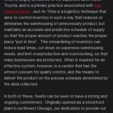
Toyota, and is a primary practice associated with
lean
manufacturing
. Just-In-Time is a logistics technique that
aims to control inventory in such a way that reduces or
eliminates the warehousing of unnecessary product, but
maintains an accurate and predictive schedule of supply
so that the proper amount of product reaches the proper
place “just in time”. This streamlining of inventory can
reduce lead times, cut down on expensive warehousing
needs, and limit overproduction and overstocking, so that
many businesses are protected. What is required for an
effective system, however, is a vendor that has the
utmost concern for quality control, and the means to
deliver the product on the precise schedule determined by
the data collected.
In both of these, Keats can be seen to have a strong and
ongoing commitment.
Originally opened as a storefront
plant in northwest Chicago, our dedication to provide our