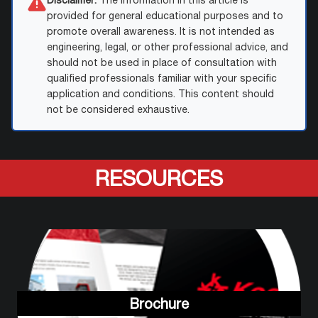
Disclaimer:
The information in this article is
provided for general educational purposes and to
promote overall awareness. It is not intended as
engineering, legal, or other professional advice, and
should not be used in place of consultation with
qualified professionals familiar with your specific
application and conditions. This content should
not be considered exhaustive.
RESOURCES
Brochure