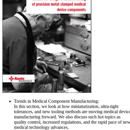
Trends in Medical Component Manufacturing:
In this section, we look at how miniaturization, ultra-tight
tolerances, and new tooling methods are moving medical devic
manufacturing forward. We also discuss such hot topics as
quality control, increased regulations, and the rapid pace of ne
medical technology advances.