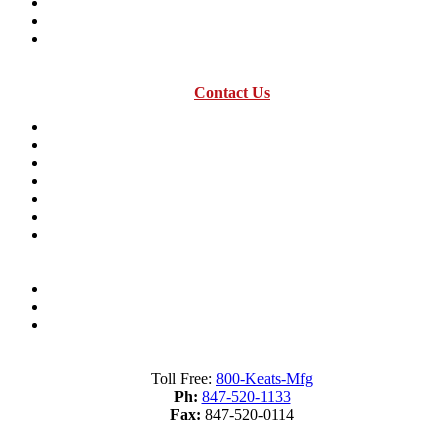
History timeline
Expansion in Mexico
Acquisitions
Contact Us
Resources
Industry Terms Dictionary
About us
Material Savings Calculator
Industry Terms Dictionary
What is Fourslide Stamping?
Metal Stamping Presses 101
Sitemap
Terms of Service
Privacy Policy
Toll Free:
800-Keats-Mfg
Ph:
847-520-1133
Fax:
847-520-0114