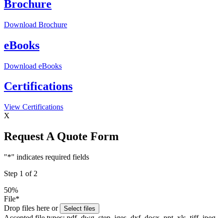
Brochure
Download
Brochure
eBooks
Download
eBooks
Certifications
View
Certifications
X
Request A Quote Form
"
*
" indicates required fields
Step
1
of
2
50%
File
*
Drop files here or
Select files
Accepted file types: pdf, dwg, step, iges, dxf, docx, ppt, xls, tiff, jpeg,