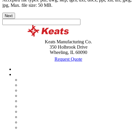
jpg, Max. file size: 50 MB.
Next
Keats Manufacturing Co.
350 Holbrook Drive
Wheeling, IL 60090
Request Quote
Case Studies
Custom Products
Assemblies
Battery and Cable Terminal Lugs
Brackets
Bushings
Clips
Lead Frames
Metal Stamping
Shields
Terminals
Wire Forming