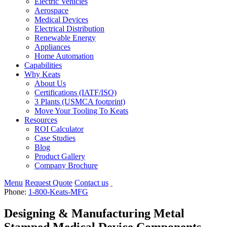
Electric Vehicles
Aerospace
Medical Devices
Electrical Distribution
Renewable Energy
Appliances
Home Automation
Capabilities
Why Keats
About Us
Certifications (IATF/ISO)
3 Plants (USMCA footprint)
Move Your Tooling To Keats
Resources
ROI Calculator
Case Studies
Blog
Product Gallery
Company Brochure
Menu
Request Quote
Contact us
Phone:
1-800-Keats-MFG
Designing & Manufacturing Metal
Stamped Medical Device Components