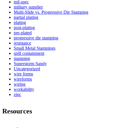
mil-spec
military supplier
Multi-Slide vs. Progressive Die Stamping
partial plating
plating
post-plating
pre-plated
progressive die stamping
resistance
Small Metal Stampings
spill containment
stamping
Superstorm Sandy
Uncategorized
wire forms
wireforms
wiring
workability
zinc
Resources