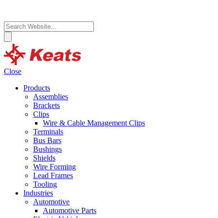
Close
Products
Assemblies
Brackets
Clips
Wire & Cable Management Clips
Terminals
Bus Bars
Bushings
Shields
Wire Forming
Lead Frames
Tooling
Industries
Automotive
Automotive Parts