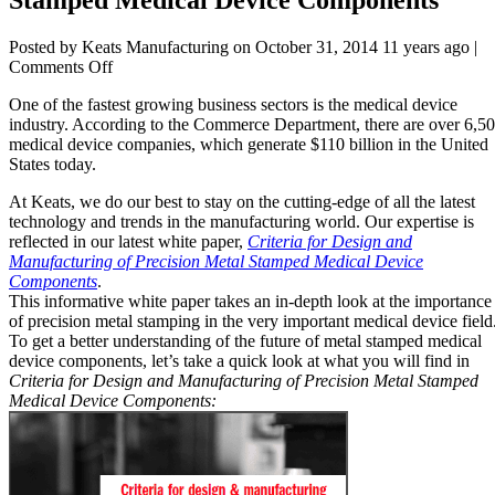
Posted by Keats Manufacturing on
October 31, 2014 11 years ago
|
on
Comments Off
Designing
One of the fastest growing business sectors is the medical device
&
industry. According to the Commerce Department, there are over 6,5
Manufacturing
medical device companies, which generate $110 billion in the United
Metal
States today.
Stamped
Medical
At Keats, we do our best to stay on the cutting-edge of all the latest
Device
technology and trends in the manufacturing world. Our expertise is
Components
reflected in our latest white paper,
Criteria for Design and
Manufacturing of Precision Metal Stamped Medical Device
Components
.
This informative white paper takes an in-depth look at the importance
of precision metal stamping in the very important medical device field
To get a better understanding of the future of metal stamped medical
device components, let’s take a quick look at what you will find in
Criteria for Design and Manufacturing of Precision Metal Stamped
Medical Device Components: