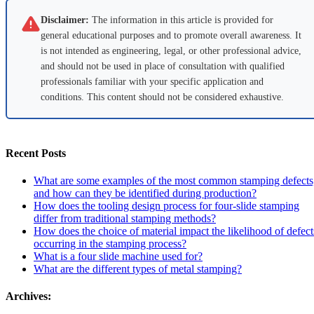
Disclaimer:
The information in this article is provided for
general educational purposes and to promote overall awareness. It
is not intended as engineering, legal, or other professional advice,
and should not be used in place of consultation with qualified
professionals familiar with your specific application and
conditions. This content should not be considered exhaustive.
Recent Posts
What are some examples of the most common stamping defects
and how can they be identified during production?
How does the tooling design process for four-slide stamping
differ from traditional stamping methods?
How does the choice of material impact the likelihood of defect
occurring in the stamping process?
What is a four slide machine used for?
What are the different types of metal stamping?
Archives: