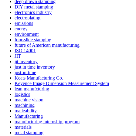
deep drawn stamping
DIY metal stamping
electronics industry
electroplating
emissions
energy
environment
four-slide stamping
future of American manufacturing
ISO 14001
JIT
jit inventory
just in time inventory
just-in-time
Keats Manufacturing Co.
Keyence Image Dimension Measurement System
lean manufcturing
logistics
machine vision
machining
malleability
Manufacturing
manufacturing internship program
materials
metal stamping