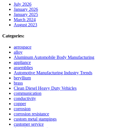
July 2026
January 2026
January 2025
March 2024
August 2023
Categories:
aerospace
alloy
Aluminum Automobile Body Manufacturing
appliance
assemblies
Automotive Manufacturing Industry Trends
beryllium
brass
Clean Diesel Heavy Duty Vehicles
communication
conductivity
copper
corrosion
corrosion resistance
custom metal stampings
customer service