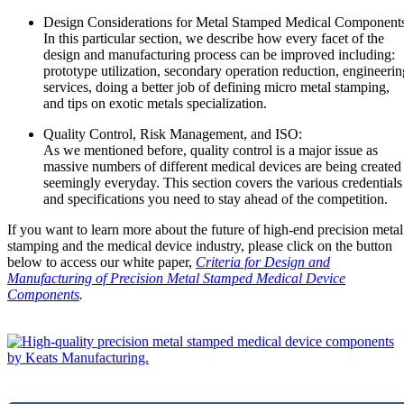
Design Considerations for Metal Stamped Medical Component
In this particular section, we describe how every facet of the
design and manufacturing process can be improved including:
prototype utilization, secondary operation reduction, engineerin
services, doing a better job of defining micro metal stamping,
and tips on exotic metals specialization.
Quality Control, Risk Management, and ISO:
As we mentioned before, quality control is a major issue as
massive numbers of different medical devices are being created
seemingly everyday. This section covers the various credentials
and specifications you need to stay ahead of the competition.
If you want to learn more about the future of high-end precision metal
stamping and the medical device industry, please click on the button
below to access our white paper,
Criteria for Design and
Manufacturing of Precision Metal Stamped Medical Device
Components
.