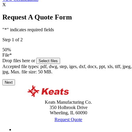
X
Request A Quote Form
"
*
" indicates required fields
Step
1
of
2
50%
File
*
Drop files here or
Select files
Accepted file types: pdf, dwg, step, iges, dxf, docx, ppt, xls, tiff, jpeg,
jpg, Max. file size: 50 MB.
Next
Keats Manufacturing Co.
350 Holbrook Drive
Wheeling, IL 60090
Request Quote
Case Studies