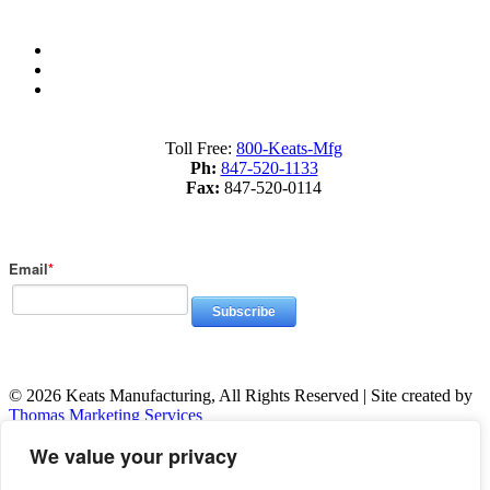
Sitemap
Terms of Service
Privacy Policy
Toll Free:
800-Keats-Mfg
Ph:
847-520-1133
Fax:
847-520-0114
Subscribe to Our Blog
Email
*
© 2026 Keats Manufacturing, All Rights Reserved | Site created by
Thomas Marketing Services
We value your privacy