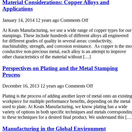
Material Considerations: Copper Alloys and
Applications
on
January 14, 2014 12 years ago
Comments Off
Material
At Keats Manufacturing, we use a wide range of copper types for our
Considerations:
stampings. These include hundreds of different alloys all engineered
Copper
for different grades of quality in several areas: conductivity,
Alloys
machinability, strength, and corrosion resistance. As copper is the mo
and
conductive non-precious metal, each alloy is an attempt to improve
Applications
other characteristics of the material without […]
Perspectives on Plating and the Metal Stamping
Process
on
December 16, 2013 12 years ago
Comments Off
Perspectives
Plating is the process of adding another layer of metal onto an existin
on
workpiece for multiple performance benefits, depending on the metal
Plating
used to plate. At Keats Manufacturing, we know plating has a wide
and
variety of options in both specific techniques and metals correspondin
the
to these techniques for a desired final product. We understand this […
Metal
Stamping
Manufacturing in the Global Environment
Process