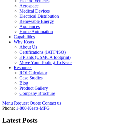
Electric Vehicles
Aerospace
Medical Devices
Electrical Distribution
Renewable Energy
Appliances
Home Automation
Capabilities
Why Keats
About Us
Certifications (IATF/ISO)
3 Plants (USMCA footprint)
Move Your Tooling To Keats
Resources
ROI Calculator
Case Studies
Blog
Product Gallery
Company Brochure
Menu
Request Quote
Contact us
Phone:
1-800-Keats-MFG
Latest Posts