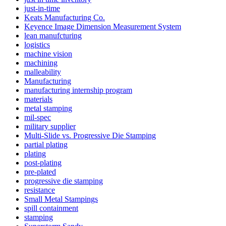
just-in-time
Keats Manufacturing Co.
Keyence Image Dimension Measurement System
lean manufcturing
logistics
machine vision
machining
malleability
Manufacturing
manufacturing internship program
materials
metal stamping
mil-spec
military supplier
Multi-Slide vs. Progressive Die Stamping
partial plating
plating
post-plating
pre-plated
progressive die stamping
resistance
Small Metal Stampings
spill containment
stamping