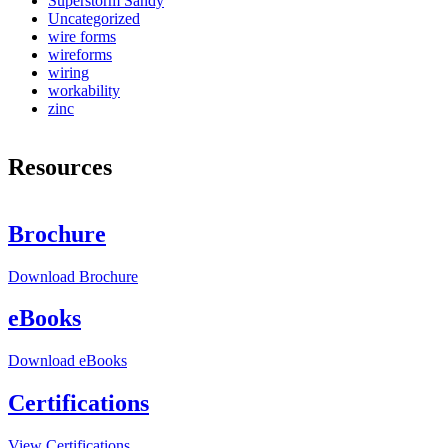
Superstorm Sandy
Uncategorized
wire forms
wireforms
wiring
workability
zinc
Resources
Brochure
Download
Brochure
eBooks
Download
eBooks
Certifications
View
Certifications