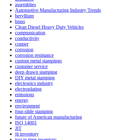
assemblies
Automotive Manufacturing Industry Trends
beryllium
brass
Clean Diesel Heavy Duty Vehicles
communication
conductivity
copper
corrosion
corrosion resistance
custom metal stampings
customer service
deep drawn stamping
DIY metal stamping
electronics industry
electroplating
emissions
energy
environment
four-slide stamping
future of American manufacturing
ISO 14001
JIT
jit inventory
just in time inventory