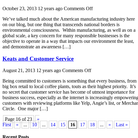
on
October 23, 2013 12 years ago
Comments Off
Manufacturing
We’ve talked much about the American manufacturing industry here
in
on our blog, but one thing that transcends national borders is
the
environmental consciousness. Within manufacturing, as well as on a
Global
global scale, a key concern for many responsible businesses is the
Environment
objective to operate in a way that impacts our environment the least,
and demonstrate an awareness […]
Keats and Customer Service
on
August 21, 2013 12 years ago
Comments Off
Keats
Being committed to customers is something that every business, from
and
big box retail to local coffee plants, touts as their highest priority. It’s
Customer
no secret that customer service has become of utmost importance for
Service
business success, especially as the internet is increasingly empowerin
customers with reviewing platforms like Yelp, Angie’s list, or Mercha
Circle. One major […]
Page 16 of 23
«
First
«
...
10
...
14
15
16
17
18
...
»
Last »
Recent Posts