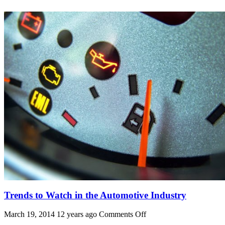
Trends to Watch in the Automotive Industry
on
March 19, 2014 12 years ago
Comments Off
Trends