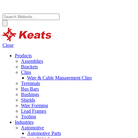
Close
Products
Assemblies
Brackets
Clips
Wire & Cable Management Clips
Terminals
Bus Bars
Bushings
Shields
Wire Forming
Lead Frames
Tooling
Industries
Automotive
Automotive Parts