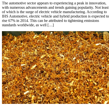
The automotive sector appears to experiencing a peak in innovation,
to
with numerous advancements and trends gaining popularity. Not least
Watch
of which is the surge of electric vehicle manufacturing. According to
in
IHS Automotive, electric vehicle and hybrid production is expected to
the
rise 67% in 2014. This can be attributed to tightening emissions
Automotive
standards worldwide, as well […]
Industry