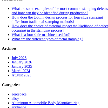
What are some examples of the most common stamping defects
and how can they be identified during production?
How does the tooling design process for four-slide stamping
differ from traditional stamping methods?
How does the choice of material impact the likelihood of defect
occurring in the stamping process?
What is a four slide machine used for?
What are the different types of metal stamping?
Archives:
July 2026
January 2026
January 2025
March 2024
August 2023
Categories:
aerospace
alloy
Aluminum Automobile Body Manufacturing
appliance