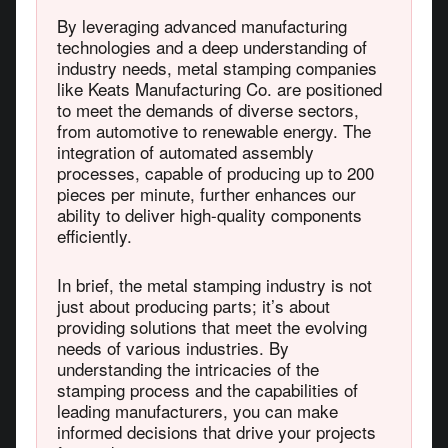
By leveraging advanced manufacturing
technologies and a deep understanding of
industry needs, metal stamping companies
like Keats Manufacturing Co. are positioned
to meet the demands of diverse sectors,
from automotive to renewable energy. The
integration of automated assembly
processes, capable of producing up to 200
pieces per minute, further enhances our
ability to deliver high-quality components
efficiently.
In brief, the metal stamping industry is not
just about producing parts; it’s about
providing solutions that meet the evolving
needs of various industries. By
understanding the intricacies of the
stamping process and the capabilities of
leading manufacturers, you can make
informed decisions that drive your projects