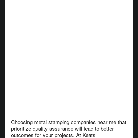
Choosing metal stamping companies near me that
prioritize quality assurance will lead to better
outcomes for your projects. At Keats