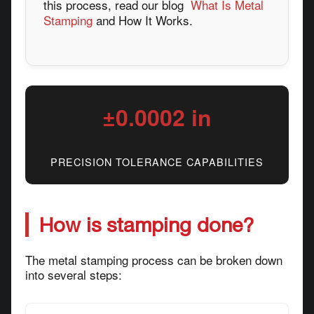
this process, read our blog
What Is Metal
Stamping
and How It Works.
±0.0002 in
PRECISION TOLERANCE CAPABILITIES
How is stamping done?
The metal stamping process can be broken down
into several steps: