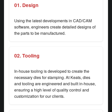
01. Design
Using the latest developments in CAD/CAM
software, engineers create detailed designs of
the parts to be manufactured.
02. Tooling
In-house tooling is developed to create the
necessary dies for stamping. At Keats, dies
and tooling are engineered and built in-house,
ensuring a high level of quality control and
customization for our clients.