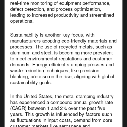
real-time monitoring of equipment performance,
defect detection, and process optimization,
leading to increased productivity and streamlined
operations.
Sustainability is another key focus, with
manufacturers adopting eco-friendly materials and
processes. The use of recycled metals, such as
aluminum and steel, is becoming more prevalent
to meet environmental regulations and customer
demands. Energy-efficient stamping presses and
waste-reduction techniques, like precision
blanking, are also on the rise, aligning with global
sustainability goals.
In the United States, the metal stamping industry
has experienced a compound annual growth rate
(CAGR) between 1 and 2% over the past five
years. This growth is influenced by factors such
as fluctuations in input costs, demand from core
customer markets like aerospace and