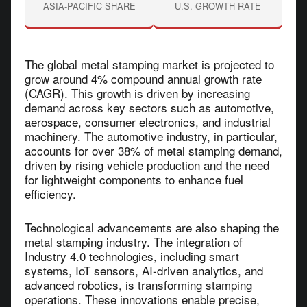
ASIA-PACIFIC SHARE
U.S. GROWTH RATE
The global metal stamping market is projected to
grow around 4% compound annual growth rate
(CAGR). This growth is driven by increasing
demand across key sectors such as automotive,
aerospace, consumer electronics, and industrial
machinery. The automotive industry, in particular,
accounts for over 38% of metal stamping demand,
driven by rising vehicle production and the need
for lightweight components to enhance fuel
efficiency.
Technological advancements are also shaping the
metal stamping industry. The integration of
Industry 4.0 technologies, including smart
systems, IoT sensors, AI-driven analytics, and
advanced robotics, is transforming stamping
operations. These innovations enable precise,