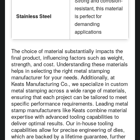
Strong and corrosion-
resistant, this material
Stainless Steel
is perfect for
demanding
applications
The choice of material substantially impacts the
final product, influencing factors such as weight,
strength, and cost. Understanding these materials
helps in selecting the right metal stamping
manufacturer for your needs. Additionally, at
Keats Manufacturing Co., we specialize in custom
metal stamping across a wide range of materials,
ensuring that each project can be tailored to meet
specific performance requirements. Leading metal
stamp manufacturers like Keats combine material
expertise with advanced tooling capabilities to
deliver optimal results. Our in-house tooling
capabilities allow for precise engineering of dies,
which are backed by a lifetime guarantee, further