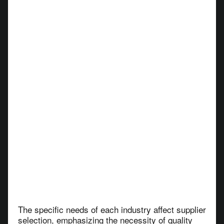
The specific needs of each industry affect supplier
selection, emphasizing the necessity of quality