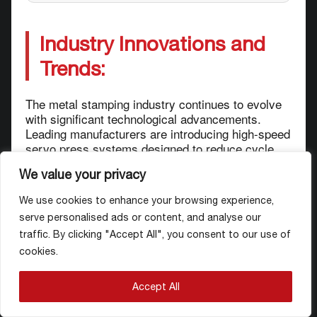
Industry Innovations and
Trends:
The metal stamping industry continues to evolve
with significant technological advancements.
Leading manufacturers are introducing high-speed
servo press systems designed to reduce cycle
times and enable the production of complex die-
We value your privacy
based parts for demanding applications.
We use cookies to enhance your browsing experience,
In the automotive sector, there is a growing focus
serve personalised ads or content, and analyse our
on lightweight stamped components for next-
traffic. By clicking "Accept All", you consent to our use of
generation electric vehicle platforms, with
cookies.
manufacturers forming strategic partnerships to
co-develop innovative solutions. Additionally,
automated welding solutions integrated with
Accept All
stamping lines are becoming increasingly
prevalent in automotive body-in-white production.