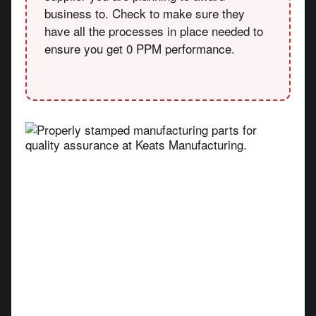
business to. Check to make sure they
have all the processes in place needed to
ensure you get 0 PPM performance.