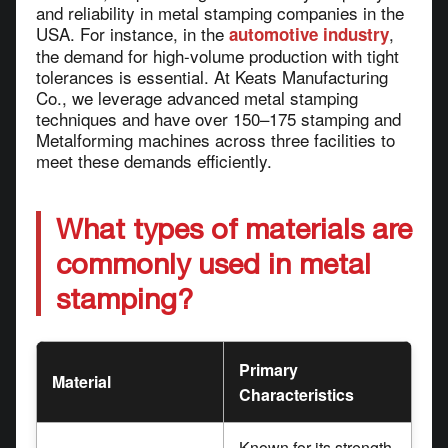
and reliability in metal stamping companies in the
USA. For instance, in the
,
automotive industry
the demand for high-volume production with tight
tolerances is essential. At Keats Manufacturing
Co., we leverage advanced metal stamping
techniques and have over 150–175 stamping and
Metalforming machines across three facilities to
meet these demands efficiently.
What types of materials are
commonly used in metal
stamping?
Primary
Material
Characteristics
Known for its strength