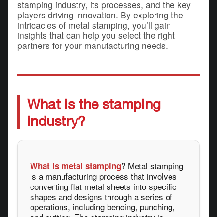
stamping industry, its processes, and the key
players driving innovation. By exploring the
intricacies of metal stamping, you’ll gain
insights that can help you select the right
partners for your manufacturing needs.
What is the stamping
industry?
? Metal stamping
What is metal stamping
is a manufacturing process that involves
converting flat metal sheets into specific
shapes and designs through a series of
operations, including bending, punching,
and cutting. The stamping industry is