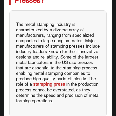
Presses?
The metal stamping industry is
characterized by a diverse array of
manufacturers, ranging from specialized
companies to large conglomerates. Major
manufacturers of stamping presses include
industry leaders known for their innovative
designs and reliability. Some of the largest
metal fabricators in the US use presses
that are essential to the stamping process,
enabling metal stamping companies to
produce high-quality parts efficiently. The
role of a
in the production
stamping press
process cannot be overstated, as they
determine the speed and precision of metal
forming operations.