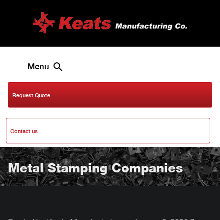
Menu
Request Quote
Contact us
Metal Stamping Companies