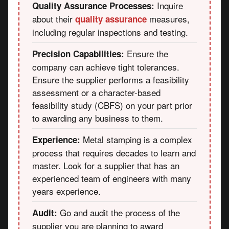
Inquire
Quality Assurance Processes:
about their
measures,
quality assurance
including regular inspections and testing.
Ensure the
Precision Capabilities:
company can achieve tight tolerances.
Ensure the supplier performs a feasibility
assessment or a character-based
feasibility study (CBFS) on your part prior
to awarding any business to them.
Metal stamping is a complex
Experience:
process that requires decades to learn and
master. Look for a supplier that has an
experienced team of engineers with many
years experience.
Go and audit the process of the
Audit:
supplier you are planning to award