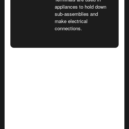
appliances to hold down
sub-assemblies and
make electrical
connections.