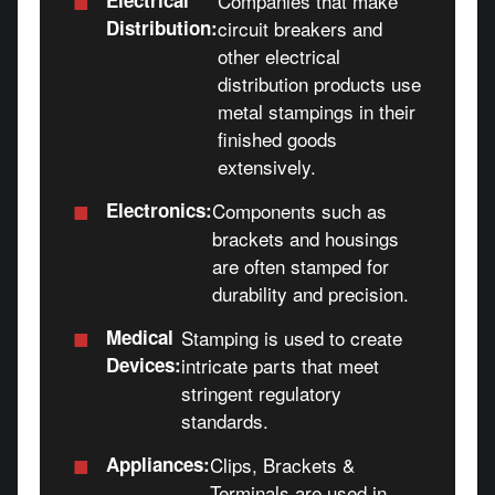
Companies that make
Distribution:
circuit breakers and
other electrical
distribution products use
metal stampings in their
finished goods
extensively.
■
Electronics:
Components such as
brackets and housings
are often stamped for
durability and precision.
■
Medical
Stamping is used to create
Devices:
intricate parts that meet
stringent regulatory
standards.
■
Appliances:
Clips, Brackets &
Terminals are used in