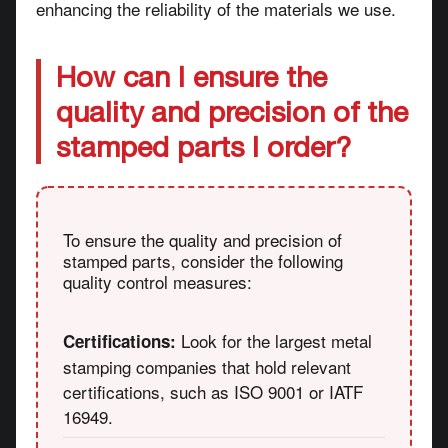
enhancing the reliability of the materials we use.
How can I ensure the
quality and precision of the
stamped parts I order?
To ensure the quality and precision of
stamped parts, consider the following
quality control measures:
Look for the largest metal
Certifications:
stamping companies that hold relevant
certifications, such as ISO 9001 or IATF
16949.