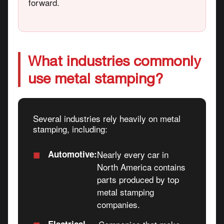
forward.
What industries commonly
use metal stamping?
Several industries rely heavily on metal
stamping, including:
■
Automotive:
Nearly every car in
North America contains
parts produced by top
metal stamping
companies.
■
Electrical