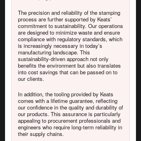
The precision and reliability of the stamping
process are further supported by Keats’
commitment to sustainability. Our operations
are designed to minimize waste and ensure
compliance with regulatory standards, which
is increasingly necessary in today’s
manufacturing landscape. This
sustainability-driven approach not only
benefits the environment but also translates
into cost savings that can be passed on to
our clients.
In addition, the tooling provided by Keats
comes with a lifetime guarantee, reflecting
our confidence in the quality and durability of
our products. This assurance is particularly
appealing to procurement professionals and
engineers who require long-term reliability in
their supply chains.