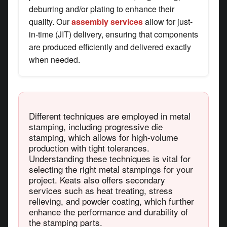
deburring and/or plating to enhance their
quality. Our
assembly services
allow for just-
in-time (JIT) delivery, ensuring that components
are produced efficiently and delivered exactly
when needed.
Different techniques are employed in metal
stamping, including progressive die
stamping, which allows for high-volume
production with tight tolerances.
Understanding these techniques is vital for
selecting the right metal stampings for your
project. Keats also offers secondary
services such as heat treating, stress
relieving, and powder coating, which further
enhance the performance and durability of
the stamping parts.