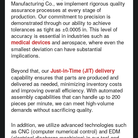
Manufacturing Co., we implement rigorous quality
assurance processes at every stage of
production. Our commitment to precision is
demonstrated through our ability to achieve
tolerances as tight as ±0.0005 in. This level of
accuracy is essential in industries such as
and aerospace, where even the
medical devices
smallest deviation can have substantial
implications.
Beyond that, our
Just-in-Time (JIT) delivery
capability ensures that parts are produced and
delivered as needed, minimizing inventory costs
and improving overall efficiency. With automated
assembly capabilities that can handle up to 200
pieces per minute, we can meet high-volume
demands without sacrificing quality.
In addition, we utilize advanced technologies such
as CNC (computer numerical control) and EDM
(electrical discharge machining) in our tool and