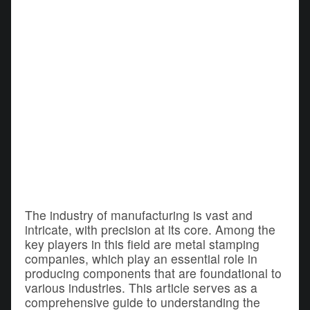
The industry of manufacturing is vast and
intricate, with precision at its core. Among the
key players in this field are metal stamping
companies, which play an essential role in
producing components that are foundational to
various industries. This article serves as a
comprehensive guide to understanding the