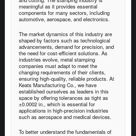
meaningful as it provides essential
components for many sectors, including
automotive, aerospace, and electronics.
The market dynamics of this industry are
shaped by factors such as technological
advancements, demand for precision, and
the need for cost-efficient solutions. As
industries evolve, metal stamping
companies must adapt to meet the
changing requirements of their clients,
ensuring high-quality, reliable products. At
Keats Manufacturing Co., we have
established ourselves as leaders in this
space by offering tolerances as tight as
±0.0002 in., which is essential for
applications in high-precision industries
such as aerospace and medical devices.
To better understand the fundamentals of