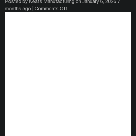
Posted by Keats Manufacturing on
January 6, 2026 7
on
months ago
|
Comments Off
Metal
Stamping
Companies