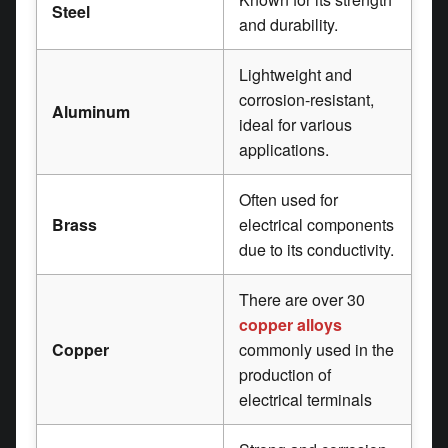
Steel
and durability.
Lightweight and
corrosion-resistant,
Aluminum
ideal for various
applications.
Often used for
Brass
electrical components
due to its conductivity.
There are over 30
copper alloys
Copper
commonly used in the
production of
electrical terminals