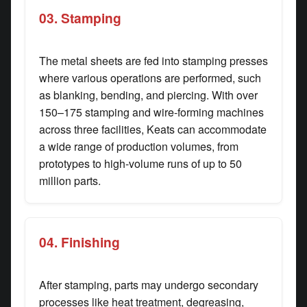
03. Stamping
The metal sheets are fed into stamping presses
where various operations are performed, such
as blanking, bending, and piercing. With over
150–175 stamping and wire-forming machines
across three facilities, Keats can accommodate
a wide range of production volumes, from
prototypes to high-volume runs of up to 50
million parts.
04. Finishing
After stamping, parts may undergo secondary
processes like heat treatment, degreasing,