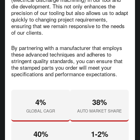
die development. This not only enhances the
precision of our tooling but also allows us to adapt
quickly to changing project requirements,
ensuring that we remain responsive to the needs
of our clients.
By partnering with a manufacturer that employs
these advanced techniques and adheres to
stringent quality standards, you can ensure that
the stamped parts you order will meet your
specifications and performance expectations.
4%
38%
GLOBAL CAGR
AUTO MARKET SHARE
40%
1-2%