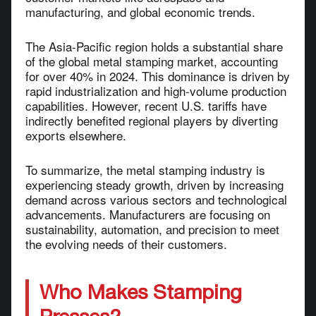
manufacturing, and global economic trends.
The Asia-Pacific region holds a substantial share
of the global metal stamping market, accounting
for over 40% in 2024. This dominance is driven by
rapid industrialization and high-volume production
capabilities. However, recent U.S. tariffs have
indirectly benefited regional players by diverting
exports elsewhere.
To summarize, the metal stamping industry is
experiencing steady growth, driven by increasing
demand across various sectors and technological
advancements. Manufacturers are focusing on
sustainability, automation, and precision to meet
the evolving needs of their customers.
Who Makes Stamping